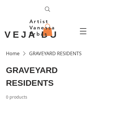
Artist
Vanessa
VEJA DU
Erbas
Home
GRAVEYARD RESIDENTS
GRAVEYARD
RESIDENTS
0 products