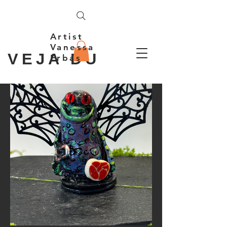
Artist
Vanessa
VEJA DU
Erbas