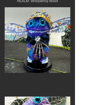
REALM: Whispering Wood
SPECIES: Realm Wanderer
Personality: Curious, fearless and
endlessly polite. Shutterbug believes
every Mini Monster deserves their portal
taken before they disappear back into the
veil.