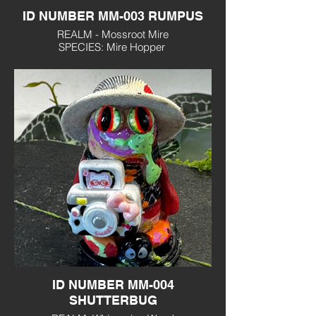
ID NUMBER MM-003 RUMPUS
REALM - Mossroot Mire
SPECIES: Mire Hopper
PERSONALITY: Mischievous, food
obsessed
ID NUMBER MM-004
SHUTTERBUG